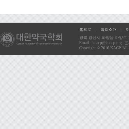
홈으로
학회소개
경북 경산시 하양읍 하양로 13
Email : koacp@koacp
Copyright © 2016 KACP. All 