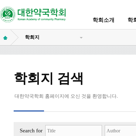
학회소개
학
학회지
학회지 검색
대한약국학회 홈페이지에 오신 것을 환영합니다.
Search for