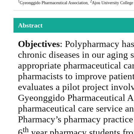
1
2
Gyeonggido Pharmaceutical Association,
Ajou University College
Abstract
Objectives
: Polypharmacy has
chronic diseases in our aging 
appropriate pharmaceutical car
pharmacists to improve patien
evaluates a pilot project invo
Gyeonggido Pharmaceutical A
pharmaceutical care service a
Pharmacy’s pharmacy practice
th
6
year pharmacy students fro