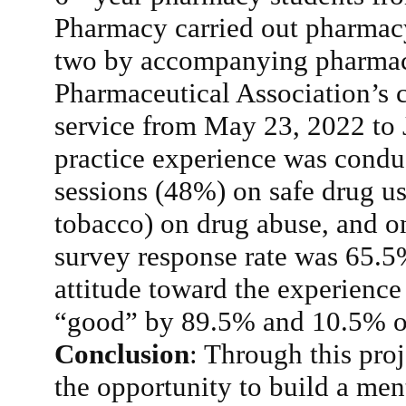
Pharmacy carried out pharmacy
two by accompanying pharmac
Pharmaceutical Association’s
service from May 23, 2022 to 
practice experience was conduc
sessions (48%) on safe drug us
tobacco) on drug abuse, and o
survey response rate was 65.5%
attitude toward the experience
“good” by 89.5% and 10.5% of 
Conclusion
: Through this pro
the opportunity to build a men