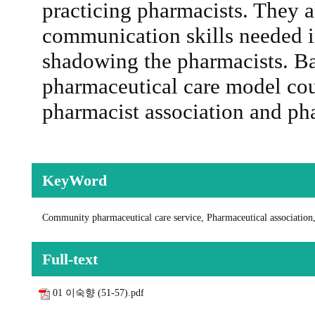
practicing pharmacists. They a
communication skills needed i
shadowing the pharmacists. B
pharmaceutical care model cou
pharmacist association and ph
KeyWord
Community pharmaceutical care service, Pharmaceutical association
Full-text
01 이숙향 (51-57).pdf