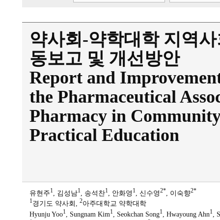
약사회-약학대학 지역사
동보고 및 개선방안
Report and Improvement D
the Pharmaceutical Assoc
Pharmacy in Community 
Practical Education
1
1
1
1
2*
2*
유현주
, 김성남
, 송석찬
, 안화영
, 신수영
, 이숙향
1
2
경기도 약사회,
아주대학교 약학대학
1
1
1
1
Hyunju Yoo
, Sungnam Kim
, Seokchan Song
, Hwayoung Ahn
, 